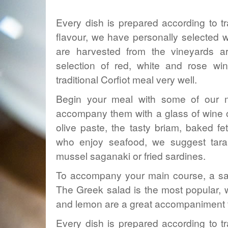
Every dish is prepared according to tr
flavour, we have personally selected wi
are harvested from the vineyards a
selection of red, white and rose wi
traditional Corfiot meal very well.
Begin your meal with some of our mo
accompany them with a glass of wine or
olive
paste
, the tasty briam, baked f
who enjoy seafood, we suggest taram
mussel saganaki or fried sardines.
To accompany your main course, a sala
The Greek salad is the most popular, wh
and lemon are a great accompaniment t
Every dish is prepared according to tr