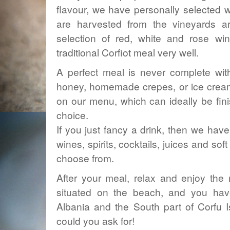
flavour, we have personally selected wi
are harvested from the vineyards a
selection of red, white and rose wi
traditional Corfiot meal very well.
A perfect meal is never complete wi
honey, homemade crepes, or ice creams
on our menu, which can ideally be fini
choice.
If you just fancy a drink, then we have 
wines, spirits, cocktails, juices and sof
choose from.
After your meal, relax and enjoy the 
situated on the beach, and you ha
Albania and the South part of Corfu I
could you ask for!