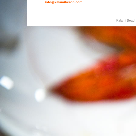
info@kalamibeach.com
Kalami Beac