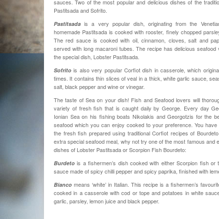
sauces. Two of the most popular and delicious dishes of the tradition
Pastitsada and Sofrito.
is a very popular dish, originating from the Venetian
Pastitsada
homemade Pastitsada is cooked with rooster, finely chopped parsley
The red sauce is cooked with oil, cinnamon, cloves, salt and papr
served with long macaroni tubes. The recipe has delicious seafood 
the special dish, Lobster Pastitsada.
is also very popular Corfiot dish in casserole, which origina
Sofrito
times. It contains thin slices of veal in a thick, white garlic sauce, se
salt, black pepper and wine or vinegar.
The taste of Sea on your dish! Fish and Seafood lovers will thorou
variety of fresh fish that is caught daily by George. Every day G
Ionian Sea on his fishing boats Nikolakis and Georgotzis for the be
seafood which you can enjoy cooked to your preference. You have t
the fresh fish prepared using traditional Corfiot recipes of Bourdet
extra special seafood meal, why not try one of the most famous and 
dishes of Lobster Pastitsada or Scorpion Fish Bourdeto:
is a fishermen’s dish cooked with either Scorpion fish or 
Burdeto
sauce made of spicy chilli pepper and spicy paprika, finished with lemo
means ‘white’ in Italian. This recipe is a fishermen’s favourite
Bianco
cooked in a casserole with cod or tope and potatoes in white sauce
garlic, parsley, lemon juice and black pepper.