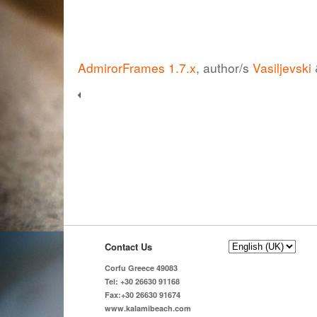
AdmirorFrames 1.7.x
, author/s
Vasiljevski
Contact Us
Corfu Greece 49083
Tel: +30 26630 91168
Fax:+30 26630 91674
www.kalamibeach.com