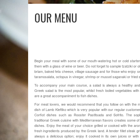
OUR MENU
Begin your meal with some of our mouth-watering hot or cold start
them with a glass of wine or beer. Do not forget to sample tzatziki or ol
briam, baked feta cheese, village sausage and for those who enjoy 
taramosalata, octopus in vinegar, shrimp or mussel saganaki or fried 
To accompany your main course, a salad is always a healthy and 
Greek salad is the most popular, whilst fresh boiled vegetables with 
are a great accompaniment to fish dishes.
For meat lovers, we would recommend that you follow on with the
dish of Lamb Kleftiko which is very popular with our regular customers
Corfiot dishes such as Rooster Pastitsada and Sofrito.
The
sop
traditional
Greek cuisine
with
Mediterranean
flavors
creates
some of
dishes
.
Enjoy
the
meat
of
your choice
grilled
or
cooked
with
the aro
fresh ingredients
produced
by the
Greek
land
.
A tender fillet steak gri
always a delicious option; enjoy it cooked in its own juices or with