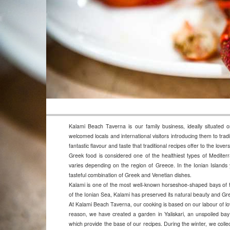
Kalami Beach Taverna is our family business, ideally situated 
welcomed locals and international visitors introducing them to trad
fantastic flavour and taste that traditional recipes offer to the lov
Greek food is considered one of the healthiest types of Mediterr
varies depending on the region of Greece. In the Ionian Islands y
tasteful combination of Greek and Venetian dishes.
Kalami is one of the most well-known horseshoe-shaped bays of th
of the Ionian Sea, Kalami has preserved its natural beauty and Gree
At Kalami Beach Taverna, our cooking is based on our labour of lov
reason, we have created a garden in Yaliskari, an unspoiled ba
which provide the base of our recipes. During the winter, we collect