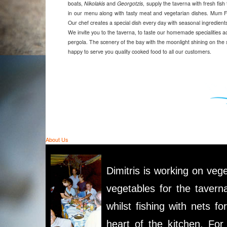
boats,
Nikolakis
and
Georgotzis
, supply the taverna with fresh fis
in our menu along with tasty meat and vegetarian dishes. Mum Fr
Our chef creates a special dish every day with seasonal ingredien
We invite you to the taverna, to taste our homemade specialities a
pergola. The scenery of the bay with the moonlight shining on the se
happy to serve you quality cooked food to all our customers.
About Us
Dimitris is working on vege
vegetables for the tavern
whilst fishing with nets fo
heart of the kitchen. Fo