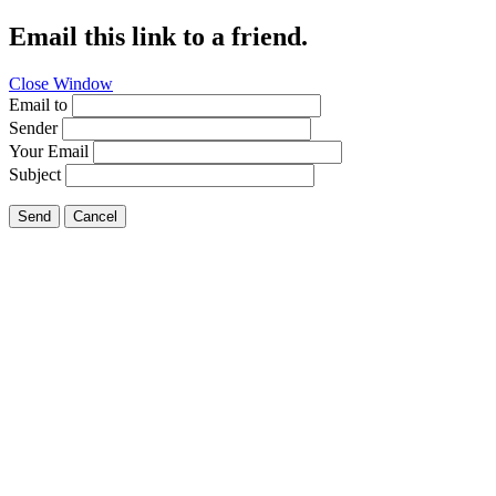
Email this link to a friend.
Close Window
Email to
Sender
Your Email
Subject
Send
Cancel